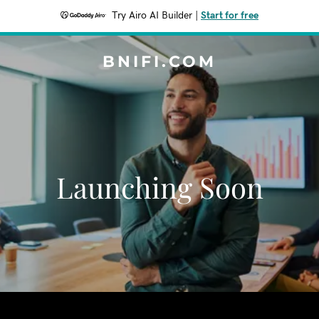
Try Airo AI Builder
|
Start for free
BNIFI.COM
Launching Soon