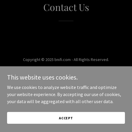
Contact Us
Copyright © 2025 bnifi.com - All Rights Reserved.
Powered by
This website uses cookies.
We use cookies to analyze website traffic and optimize
your website experience. By accepting our use of cookies,
your data will be aggregated with all other user data.
ACCEPT